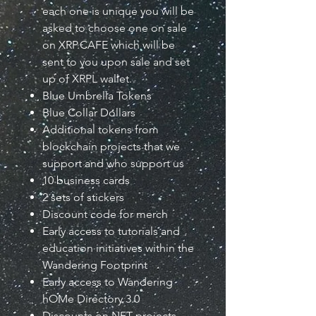
each one is unique you will be
asked to choose one on sale
on XRP.CAFE which will be
sent to you upon sale and set
up of XRPL wallet.
Blue Umbrella Tokens
Blue Collar Dollars
Additional tokens from
blockchain projects that we
support and who support us
10 business cards
2 sets of stickers
Discount code for merch
Early access to tutorials and
education initiatives within the
Wandering Footprint
Early access to Wandering
hOMe Directory 3.0
Discounts on NFT projects