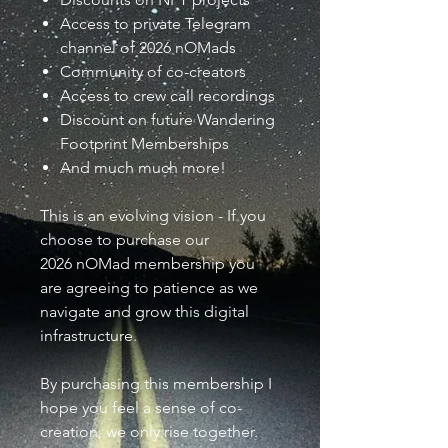
Access to private Telegram
channel of 2026 nOMads
Community of co-creators
Access to crew call recordings
Discount on future Wandering
Footprint Memberships
And much much more!
This is an evolving vision - If you
choose to purchase our
2026 nOMad membership you
are agreeing to patience as we
navigate and grow this digital
infrastructure.
By purchasing this membership I
hope you feel a sense of co-
creation, we only rise together.