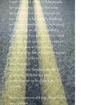
I wish I could offer hOMesteads
for you to stay at, but for now,
know that your contribution to
our project is hopefully leading
to future memberships including
1 night stay at all participating
Wandering Footprint farms - and
through your continued support
you will have a discounted
membership fee, when that vision
comes to fruition.
Stay blessed.
and from my deepest sense of
gratitude, thanks for your
contribution to building this
dream.
As my mom would say, Angels on
your pillow