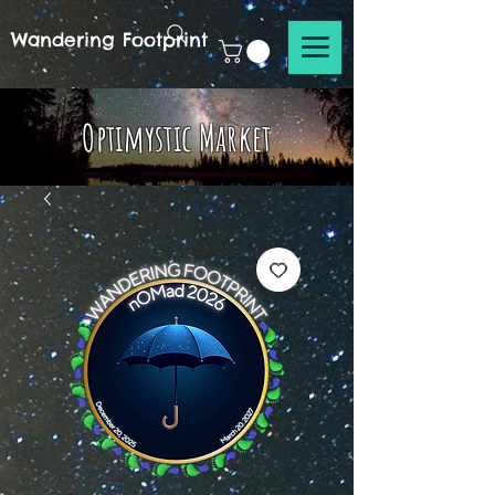
Wandering Footprint
Optimystic Market