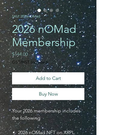
SKU: 2026nOMad
2026 nOMad
Membership
Price
$144.00
GST/HST Included
Add to Cart
Buy Now
Your 2026 membership includes
the following
2026 nOMad NFT on XRPL -