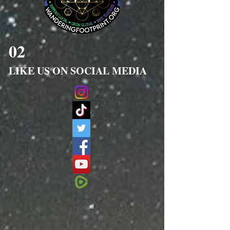
02
LIKE US ON SOCIAL MEDIA