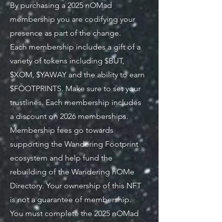
By purchasing a 2025 nOMad
membership you are codifying your
presence as part of the change.
Each membership includes a gift of a
variety of tokens including $BUT,
$XOM, $YAWAY and the ability to earn
$FOOTPRINTS. Make sure to set your
trustlines. Each membership includes
a discount on 2026 memberships.
Membership fees go towards
supporting the Wandering Footprint
ecosystem and help fund the
rebuilding of the Wandering hOMe
Directory. Your ownership of this NFT
is not a guarantee of membership.
You must complete the 2025 nOMad