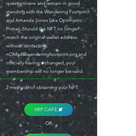
questionnaire and remain in good
standing with the Wandering Footprint
and Amanda Jones (aka Optimystic
Prime). Should the NFT no longer
match the original wallet address
without contacting
nOMad@wanderingfootprint.org
and
officially having it changed, your
membership will no longer be valid.
2 methods of obtaining your NFT:
XRP CAFE
OR