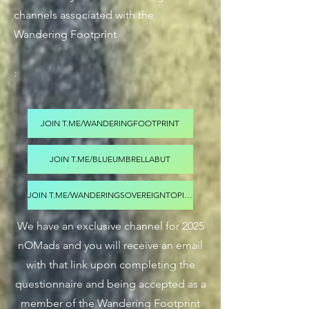
channels associated with the
Wandering Footprint
:
JOIN T.ME/WANDERINGFOOTPRINT
JOIN T.ME/BLUEUMBRELLABUT
JOIN T.ME/WANDERINGSOVEREIGNTOPICS
We have an exclusive channel for 2025
nOMads and you will receive an email
with that link upon completing the
questionnaire and being accepted as a
member of the Wandering Footprint