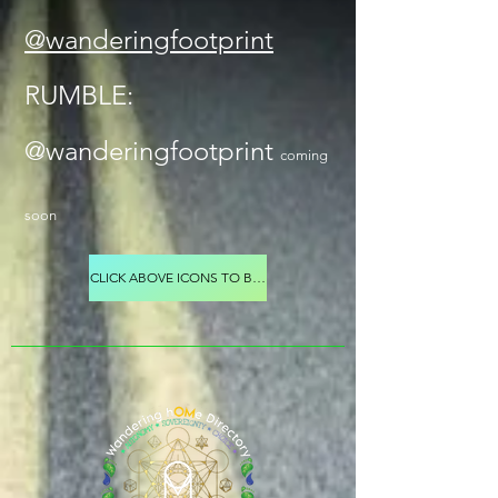
@wanderingfootprint
RUMBLE:
@wanderingfootprint
coming
soon
CLICK ABOVE ICONS TO BE TAKEN TO WANDERING FOOTPRINT