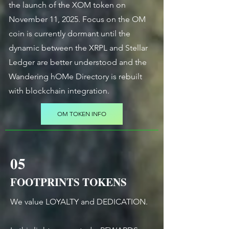
the launch of the XOM token on
November 11, 2025. Focus on the OM
coin is currently dormant until the
dynamic between the XRPL and Stellar
Ledger are better understood and the
Wandering hOMe Directory is rebuilt
with blockchain integration.
OM TOKEN INFO
05
FOOTPRINTS TOKENS
We value LOYALTY and DEDICATION.