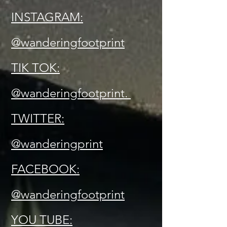
INSTAGRAM:
@wanderingfootprint
TIK TOK:
@wanderingfootprint.
TWITTER:
@wanderingprint
FACEBOOK:
@wanderingfootprint
YOU TUBE: