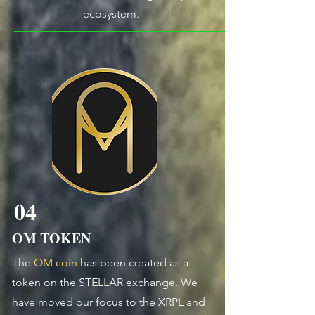
ecosystem.
04
OM TOKEN
The
OM coin
has been created as a
token on the STELLAR exchange.
We
have moved our focus to the XRPL and