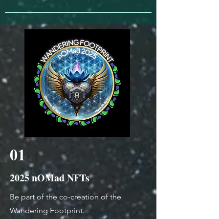
01
2025 nOMad NFTs
Be part of the co-creation of the
Wandering Footprint.