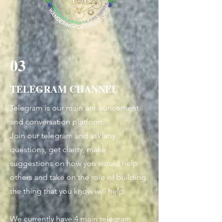
03
TELEGRAM CHANNEL
Telegram is our main announcement
and conversation platform.
Join our telegram and ask any
questions, get clarity, make
suggestions on how you would help
others and take on the role of building
the thing that you know will help.
We currently have 4 main telegram