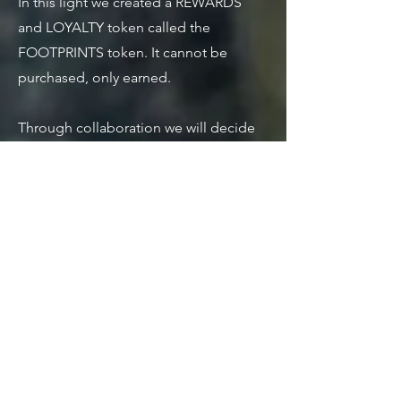
In this light we created a REWARDS
and LOYALTY token called the
FOOTPRINTS token. It cannot be
purchased, only earned.
Through collaboration we will decide
as a community what FOOTPRINTS
tokens can be redeemed for, we
anticipate this will be part of the
foundation for our collective bartering
initiative.
Claiming FOOTPRINTS is currently
being revamped. Stay tuned for future
announcements regarding methods to
earn and accumulate