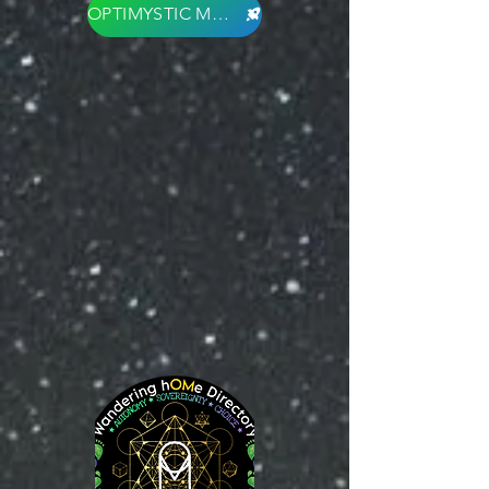
OPTIMYSTIC MARKET