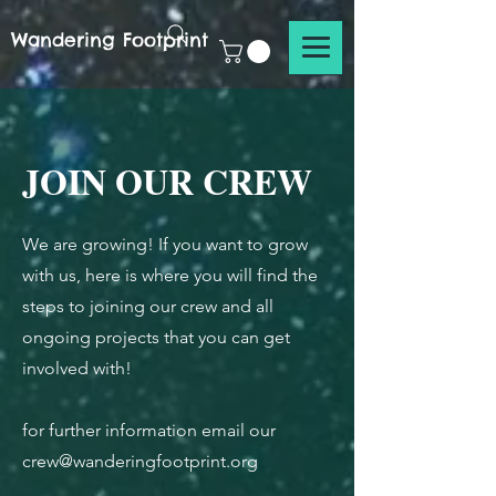
Wandering Footprint
JOIN OUR CREW
We are growing! If you want to grow
with us, here is where you will find the
steps to joining our crew and all
ongoing projects that you can get
involved with!
for further information email our
crew@wanderingfootprint.org