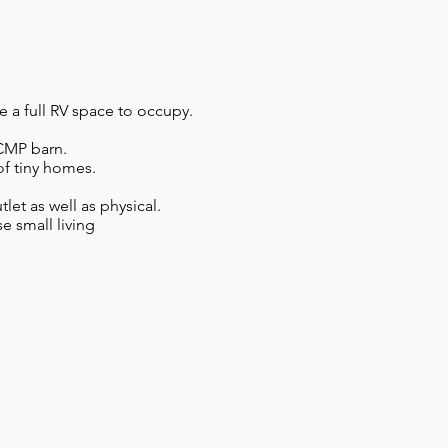
e a full RV space to occupy.
 RCMP barn.
of tiny homes.
et as well as physical.
e small living