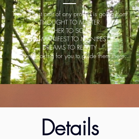
The hardest part of any project is going from
THOUGHT TO MATTER
ETHER TO SOLID
UN-MANIFEST TO MANIFEST
DREAMS TO REALITY
We are looking for you to guide them there.
Details