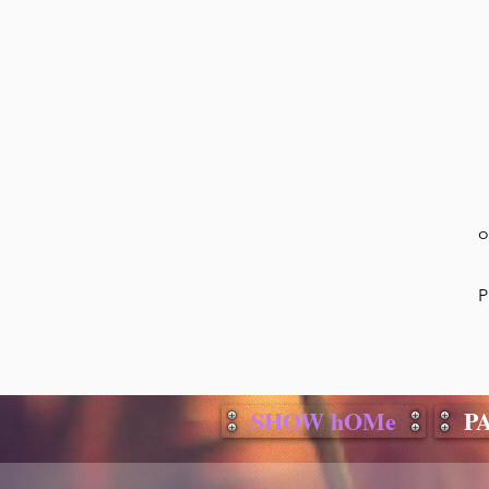
o
P
SHOW hOMe
P