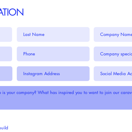
CATION
build