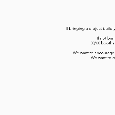
If bringing a project build
If not bri
30/60 booths 
We want to encourage p
We want to su