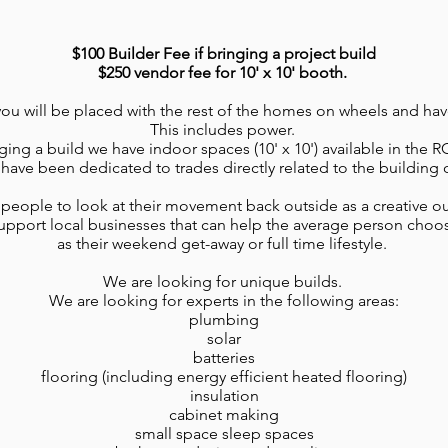
$100 Builder Fee if bringing a project build
$250 vendor fee for 10' x 10' booth.
 you will be placed with the rest of the homes on wheels and hav
This includes power.
nging a build we have indoor spaces (10' x 10') available in the
have been dedicated to trades directly related to the building 
eople to look at their movement back outside as a creative outl
pport local businesses that can help the average person choos
as their weekend get-away or full time lifestyle.
We are looking for unique builds.
We are looking for experts in the following areas:
plumbing
solar
batteries
flooring (including energy efficient heated flooring)
insulation
cabinet making
small space sleep spaces