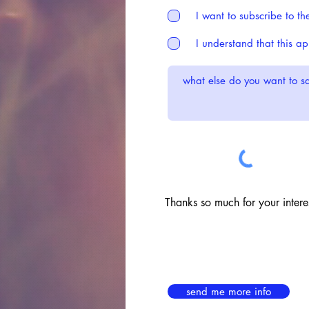
I want to subscribe to th
I understand that this a
Thanks so much for your interes
send me more info