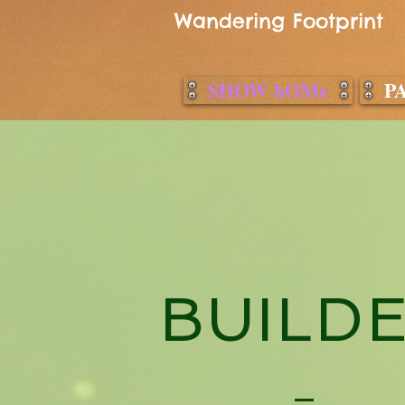
Wandering Footprint
SHOW hOMe
P
BUILD