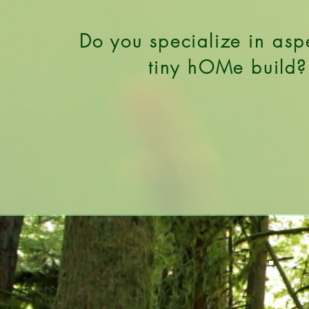
Do you specialize in asp
tiny hOMe build