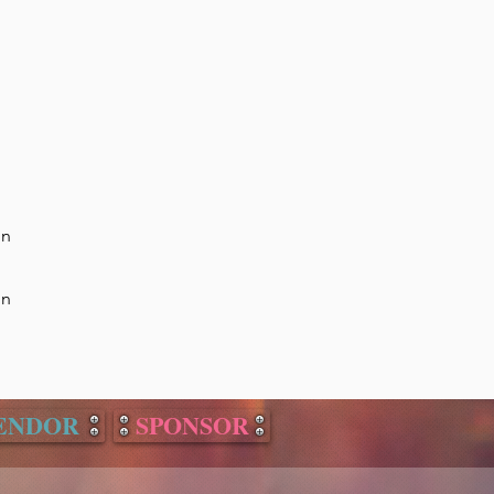
on
on
ENDOR
SPONSOR