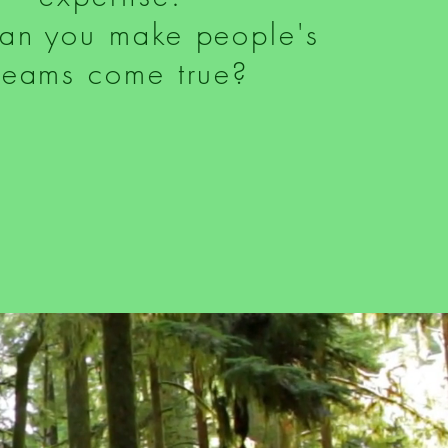
an you make people's
reams come true?