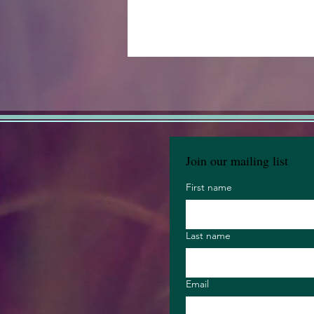
Join our mailing list
First name
Last name
Email