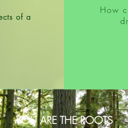
How c
ects of a
d
?
YOU ARE THE ROOTS