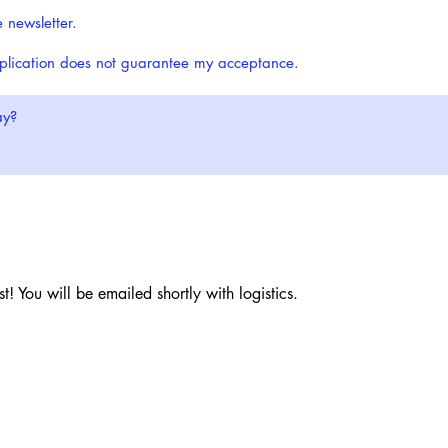
e newsletter.
pplication does not guarantee my acceptance.
t! You will be emailed shortly with logistics.