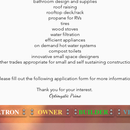
bathroom design and supplies
roof raising
rooftop deck/rack
propane for RVs
tires
wood stoves
water filtration
efficient appliances
on demand hot water systems
compost toilets
innovative small space designers
ther trades appropriate for small and self sustaining constructi
lease fill out the following application form for more informati
Thank you for your interest.
Optimystic Prime
ATRON
OWNER
BUILDER
V