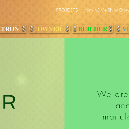
PROJECTS
tiny hOMe Shiny Sho
ATRON
OWNER
BUILDER
V
We are
ER
and
manufa