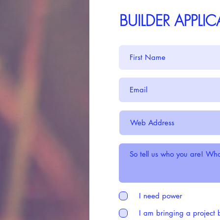
BUILDER APPLI
I need power
I am bringing a project 