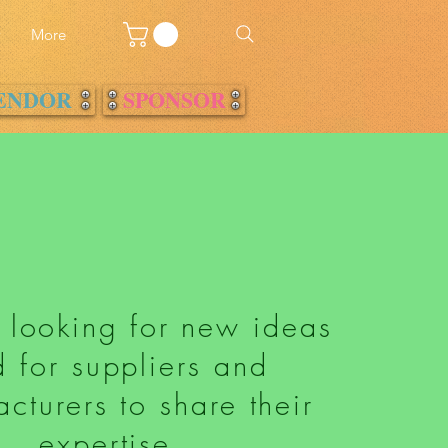
w
More
ENDOR
SPONSOR
 looking for new ideas
 for suppliers and
cturers to share their
expertise.