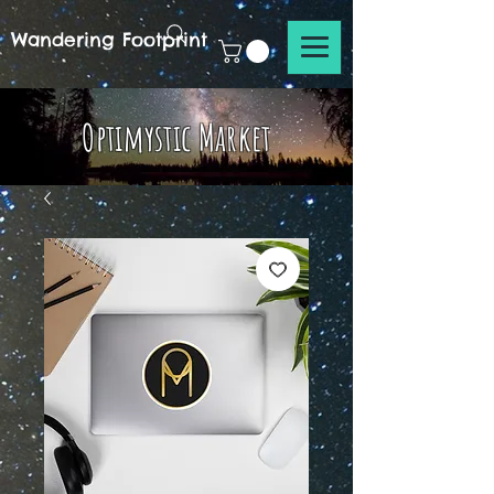
Wandering Footprint
Optimystic Market