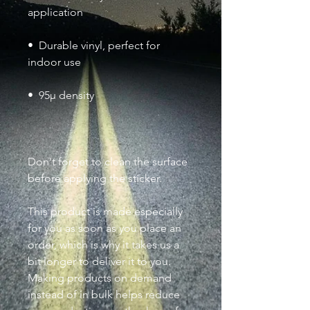
•  Durable vinyl, perfect for 
Don't forget to clean the surface 
before applying the sticker.
This product is made especially 
for you as soon as you place an 
order, which is why it takes us a 
bit longer to deliver it to you. 
Making products on demand 
instead of in bulk helps reduce 