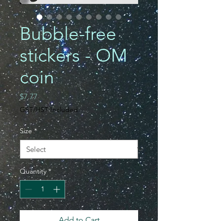
Bubble-free
stickers - OM
coin
Price
$7.77
GST/HST Included
Size
*
Quantity
*
Add to Cart