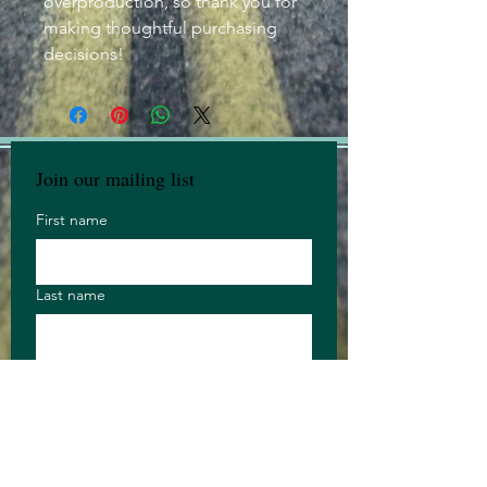
overproduction, so thank you for 
making thoughtful purchasing 
decisions!
Join our mailing list
First name
Last name
Email
Anything you 