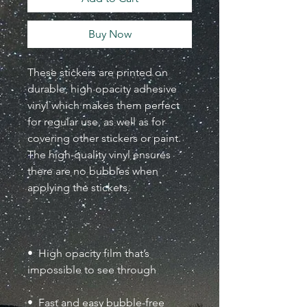
Buy Now
These stickers are printed on 
durable, high opacity adhesive 
vinyl which makes them perfect 
for regular use, as well as for 
covering other stickers or paint. 
The high-quality vinyl ensures 
there are no bubbles when 
•  High opacity film that’s 
•  Fast and easy bubble-free 