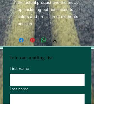
the actual product and the mock-
up, including but not limited to
colors and precision of elements
position.
Join our mailing list
First name
Last name
Email