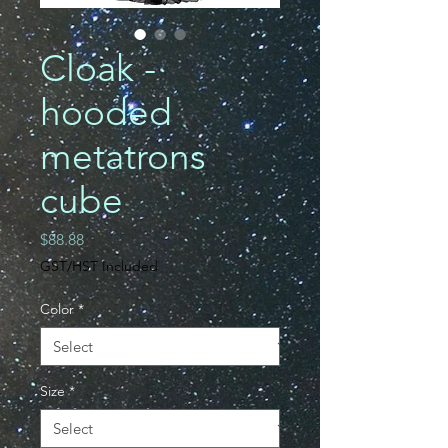
Cloak -
hooded
metatrons
cube
Price
$88.88
GST/HST Included
Color
*
Size
*