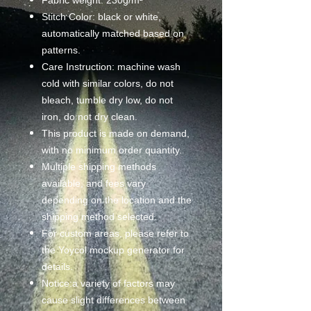
Stitch Color: black or white,
automatically matched based on
patterns.
Care Instruction: machine wash
cold with similar colors, do not
bleach, tumble dry low, do not
iron, do not dry clean.
This product is made on demand,
with no minimum order quantity.
Multiple shipping methods
available, and fees vary
depending on the location and the
shipping method selected.
For custom areas, please refer to
the Yoycol mockup generator for
details.
Notice:a variety of factors may
cause slight differences between