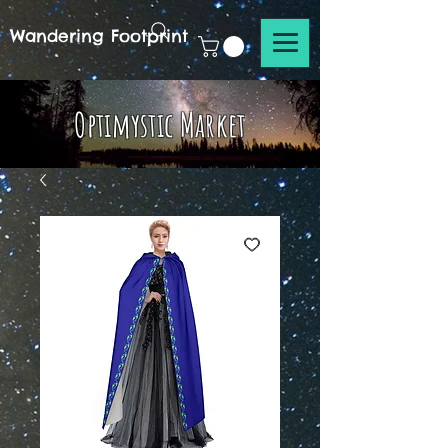
Wandering Footprint
Optimystic Market