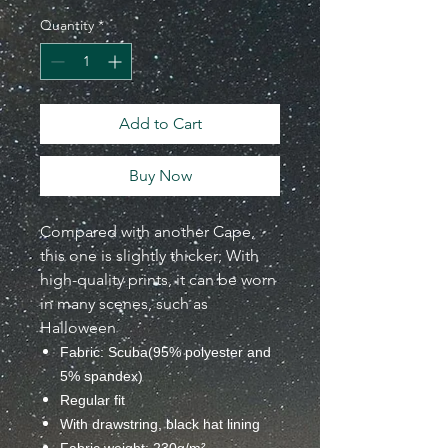
Quantity
*
Add to Cart
Buy Now
Compared with another Cape,
this one is slightly thicker;
With
high-quality prints, it can be worn
in many scenes, such as
Halloween
Fabric: Scuba(95% polyester and
5% spandex)
Regular fit
With drawstring, black hat lining
Fabric weight: 230g/m²