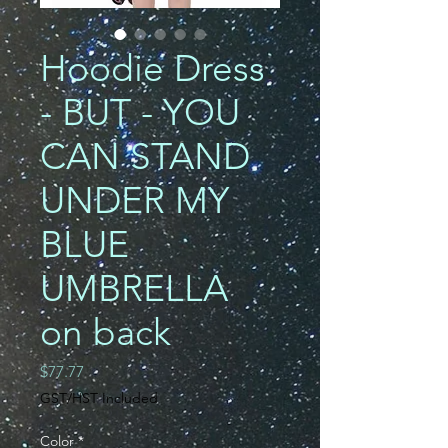
Hoodie Dress
- BUT - YOU
CAN STAND
UNDER MY
BLUE
UMBRELLA
on back
Price
$77.77
GST/HST Included
Color
*