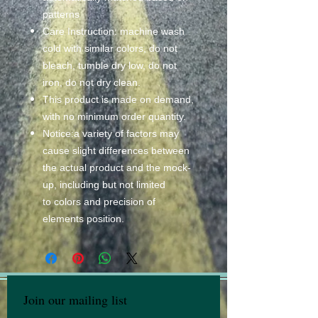
patterns
Care Instruction: machine wash
cold with similar colors, do not
bleach, tumble dry low, do not
iron, do not dry clean.
This product is made on demand,
with no minimum order quantity.
Notice:a variety of factors may
cause slight differences between
the actual product and the mock-
up, including but not limited
to colors and precision of
elements position.
Join our mailing list