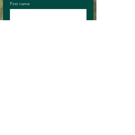
First name
Last name
Email
Anything you 
want to say?
Long answer