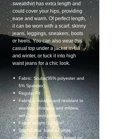
sweatshirt has extra length and
could cover your hips, providing
ease and warm. Of perfect length,
it can be worn with a scarf, skinny
jeans, leggings, sneakers, boots
or heels. You can also wear this
casual top under a jacket in fall
and winter, or tuck it into high
waist jeans for a chic look.
Fabric: Scuba(95% polyester and
5% Spandex).
Regular Fit
Fabric is durable and resistant to
wrinkles, shrinking and mildew,
with Spacious pocket.
Fabric weight: 230g/m².
Stitch Color: black or white,
automatically matched based on