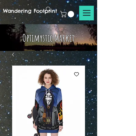
Wandering Footprint
Optimystic Market