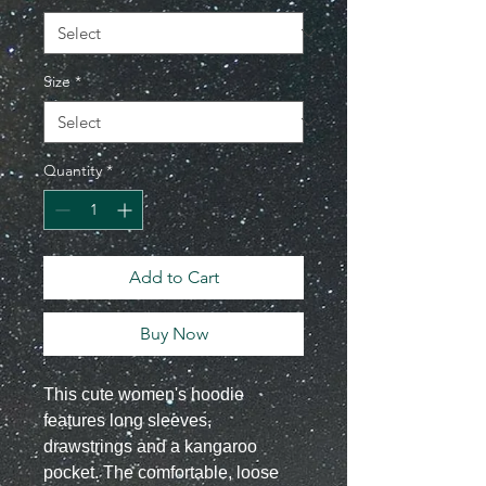
Size
*
Quantity
*
Add to Cart
Buy Now
This cute women's hoodie
features long sleeves,
drawstrings and a kangaroo
pocket. The comfortable, loose