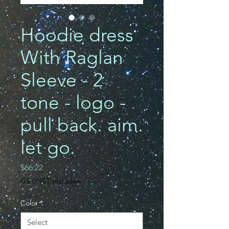
Hoodie dress
With Raglan
Sleeve - 2
tone - logo -
pull back. aim.
let go.
Price
$66.22
GST/HST Included
Color
*