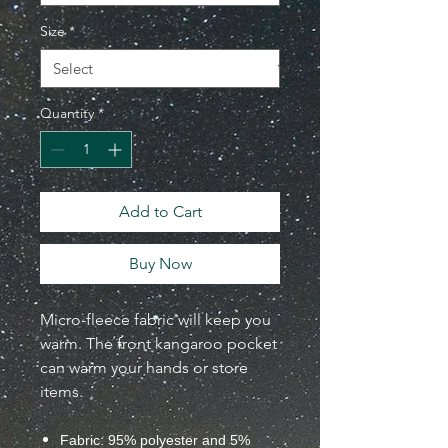
Size
*
Quantity
*
Add to Cart
Buy Now
Micro-fleece fabric will keep you
warm.
The front kangaroo pocket
can warm your hands or store
items.
Fabric: 95% polyester and 5%