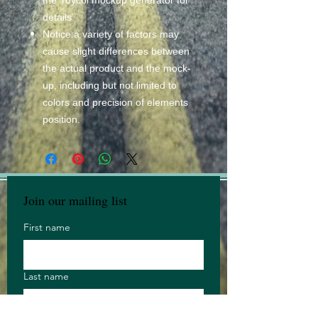
details.
Notice:a variety of factors may
cause slight differences between
the actual product and the mock-
up, including but not limited to
colors and precision of elements
position.
Join our mailing list
First name
Last name