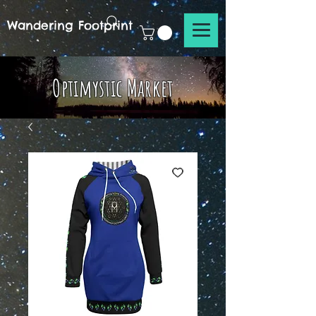
Wandering Footprint
Optimystic Market