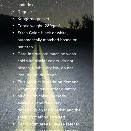
spandex
Regular fit
Kangaroo pocket
Fabric weight: 280g/m²
Stitch Color: black or white,
automatically matched based on
patterns.
Care Instruction: machine wash
cold with similar colors, do not
bleach, tumble dry low, do not
iron, do not dry clean.
This product is made on demand,
with no minimum order quantity.
Multiple shipping methods
available, and fees vary
depending on the location and the
shipping method selected.
For custom areas, please refer to
the Yoycol mockup generator for