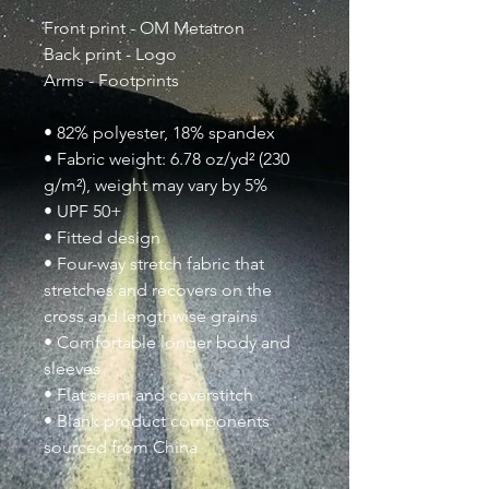
Front print - OM Metatron
Back print - Logo
Arms - Footprints
• 82% polyester, 18% spandex
• Fabric weight: 6.78 oz/yd² (230
g/m²), weight may vary by 5%
• UPF 50+
• Fitted design
• Four-way stretch fabric that
stretches and recovers on the
cross and lengthwise grains
• Comfortable longer body and
sleeves
• Flat seam and coverstitch
• Blank product components
sourced from China