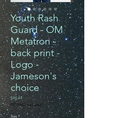
Youth Rash
Guard - OM
Metatron -
back print -
Logo -
Jameson's
choice
Price
$44.44
GST/HST Included
Size
*