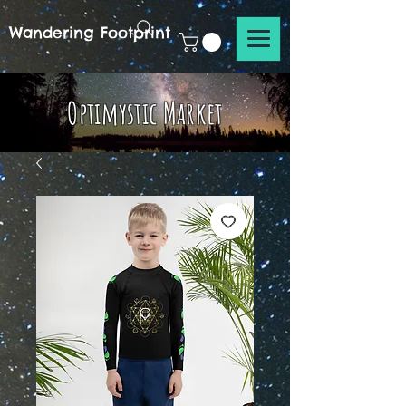
Wandering Footprint
Optimystic Market