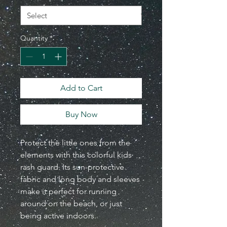
Quantity
*
Add to Cart
Buy Now
Protect the little ones from the
elements with this colorful kids
rash guard. Its sun-protective
fabric and long body and sleeves
make it perfect for running
around on the beach, or just
being active indoors.