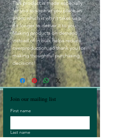
This product is made especially
for you as soon as you place an
order, which is why it takes us a
bit longer to deliver it to you.
Making products on demand
instead of in bulk helps reduce
overproduction, so thank you for
making thoughtful purchasing
decisions!
Join our mailing list
First name
Last name