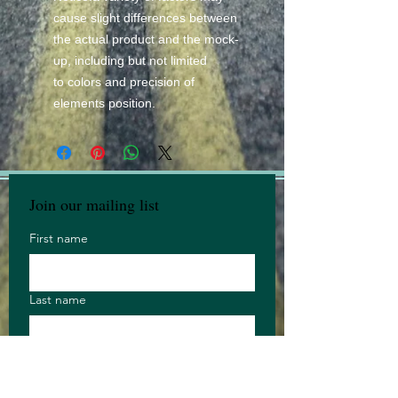
cause slight differences between
the actual product and the mock-
up, including but not limited
to colors and precision of
elements position.
Join our mailing list
First name
Last name
Email