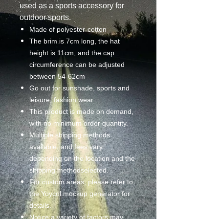
used as a sports accessory for
outdoor sports.
Made of polyester-cotton
The brim is 7cm long, the hat
height is 11cm, and the cap
circumference can be adjusted
between 54-62cm
Go out for sunshade, sports and
leisure, fashion wear
This product is made on demand,
with no minimum order quantity.
Multiple shipping methods
available, and fees vary
depending on the location and the
shipping methodselected.
For custom areas, please refer to
the Yoycol mockup generator for
details.
Notice:a variety of factors may