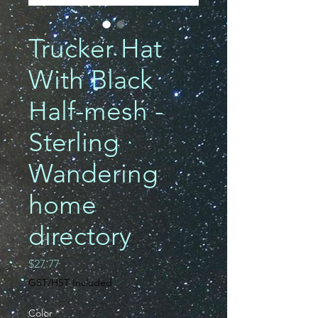
Trucker Hat
With Black
Half-mesh -
Sterling
Wandering
home
directory
Price
$27.77
GST/HST Included
Color
*