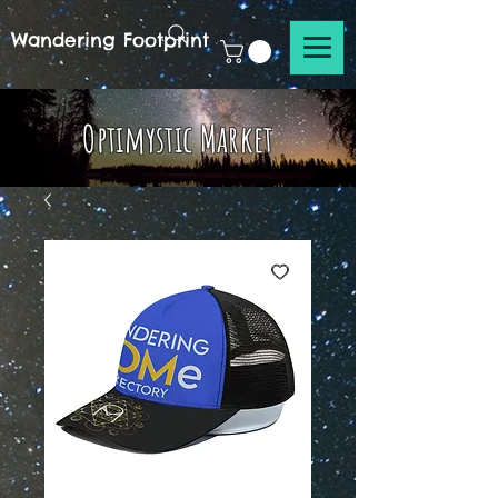
Wandering Footprint
Optimystic Market