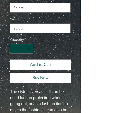
Size
*
Quantity
*
Add to Cart
Buy Now
The style is versatile. It can be
used for sun protection when
going out, or as a fashion item to
match the fashion. It can also be