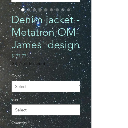
Denim jacket -
Metatron OM-
James' design
Price
$177.77
GST/HST Included
Color
*
Size
*
Quantity
*