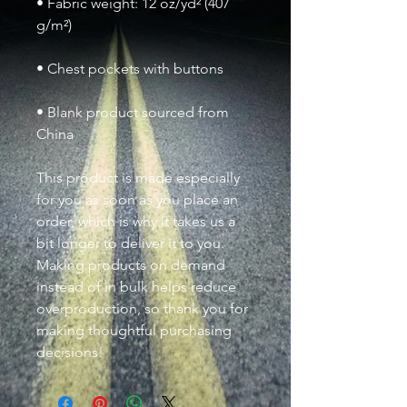
• Fabric weight: 12 oz/yd² (407 
• Blank product sourced from 
China
This product is made especially 
for you as soon as you place an 
order, which is why it takes us a 
bit longer to deliver it to you. 
Making products on demand 
instead of in bulk helps reduce 
overproduction, so thank you for 
making thoughtful purchasing 
decisions!