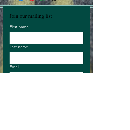
Join our mailing list
First name
Last name
Email
Anything you 
want to say?
Long answer