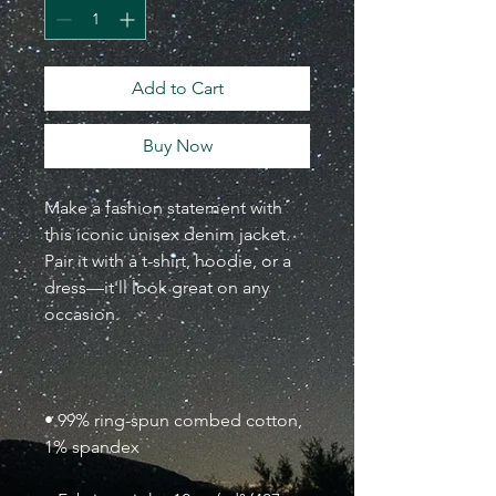
Add to Cart
Buy Now
Make a fashion statement with 
this iconic unisex denim jacket. 
Pair it with a t-shirt, hoodie, or a 
dress—it'll look great on any 
• 99% ring-spun combed cotton, 