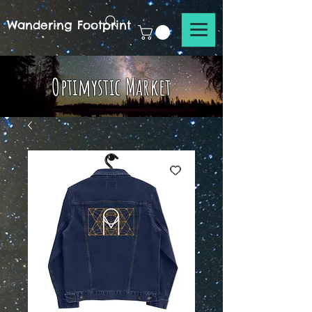
Wandering Footprint
Optimystic Market