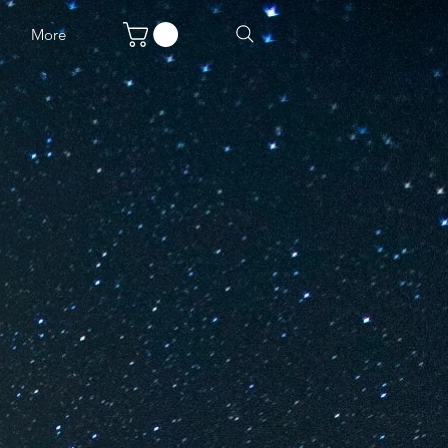
w
More