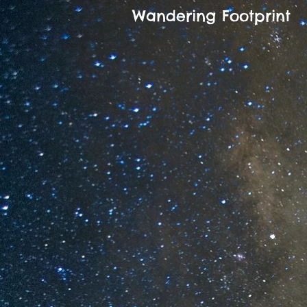
Wandering Footprint