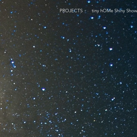
PROJECTS
tiny hOMe Shiny Sho