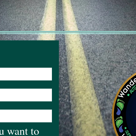
 want to 