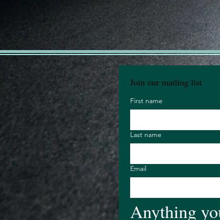
Join our mailing list
First name
Last name
Email
Anything you