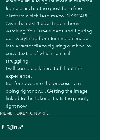
even be able to figure it out in the time 
frame... and so the quest for a free 
platform which lead me to INKSCAPE. 
Over the next 4 days I spent hours 
watching You Tube videos and figuring 
out everything from turning an image 
into a vector file to figuring out how to 
curve text.... of which I am still 
struggling. 
I will come back here to fill out this 
experience. 
But for now onto the process I am 
doing right now.... Getting the image 
linked to the token... thats the priority 
right now. 
MEME TOKEN ON XRPL