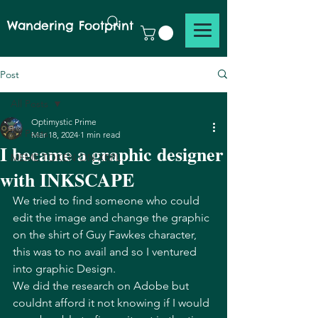
Wandering Footprint
Post
All Posts
Optimystic Prime
All Posts
Mar 18, 2024
1 min read
I became a graphic designer
MEME TOKEN ON XRPL
with INKSCAPE
We tried to find someone who could 
edit the image and change the graphic 
on the shirt of Guy Fawkes character, 
this was to no avail and so I ventured 
into graphic Design. 
We did the research on Adobe but 
couldnt afford it not knowing if I would 