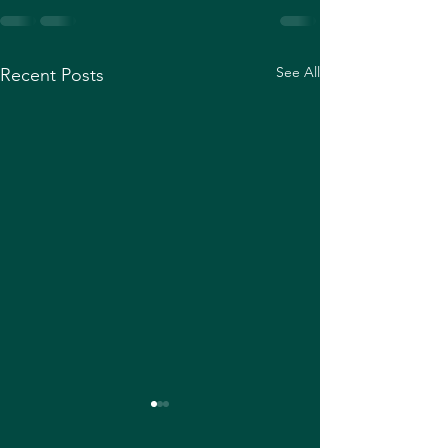
See All
Recent Posts
How to create a 
XRPL