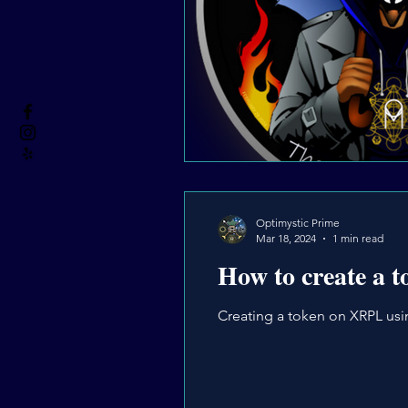
Optimystic Prime
Mar 18, 2024
1 min read
How to create a 
Creating a token on XRPL usin