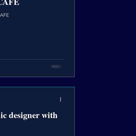
.CAFE
CAFE
ic designer with