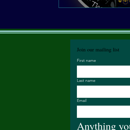
Join our mailing list
First name
Last name
Email
Anything you