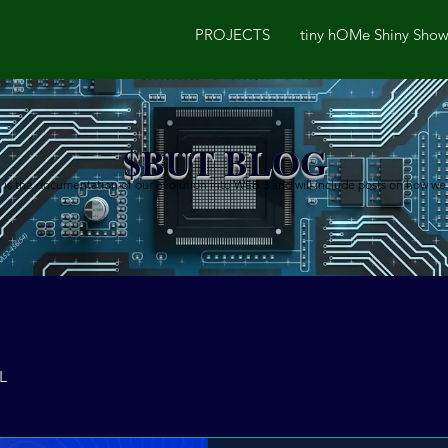
PROJECTS
tiny hOMe Shiny Sho
$BUT BLOG
is the documentation of our evolution into WEB 3 and will include posts on how we go
L