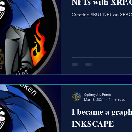
NFTs with XRP
Creating $BUT NFT on XRP.
Optimystic Prime
Mar 18, 2024
1 min read
I became a graph
INKSCAPE