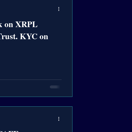
k on XRPL
Trust. KYC on
n