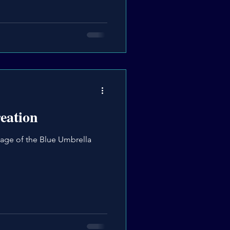
eation
age of the Blue Umbrella