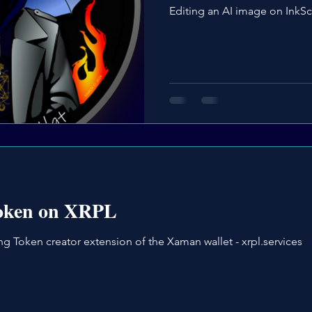
Editing an AI image on InkS
token on XRPL
g Token creator extension of the Xaman wallet - xrpl.services