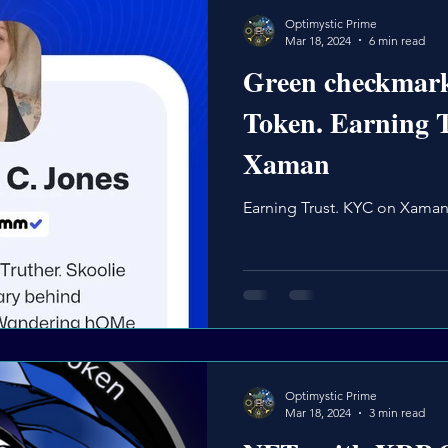
Optimystic Prime
Mar 18, 2024
6 min read
Green checkmar
Token. Earning 
Xaman
Earning Trust. KYC on Xama
Optimystic Prime
Mar 18, 2024
3 min read