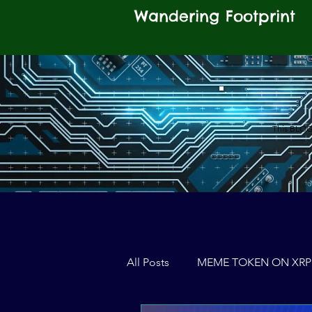
Wandering Footprint
This BLOG 
All Posts
MEME TOKEN ON XRP