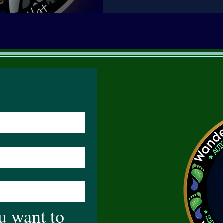
 want to 