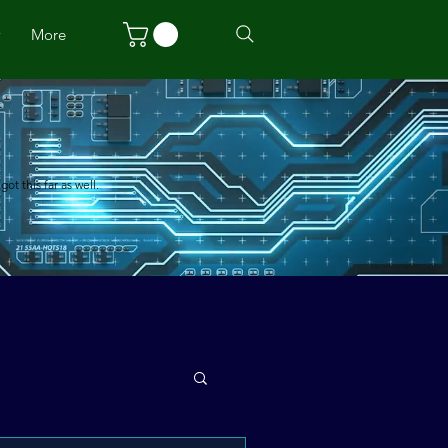
w
More
t this far as well.