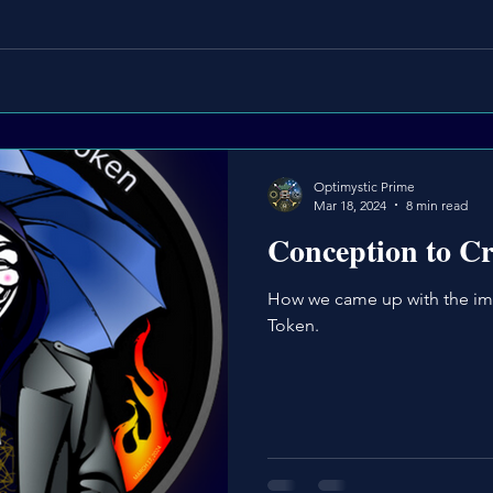
Optimystic Prime
Mar 18, 2024
8 min read
Conception to Cr
How we came up with the im
Token.